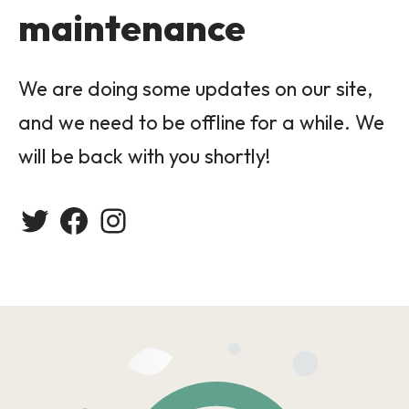
maintenance
We are doing some updates on our site,
and we need to be offline for a while. We
will be back with you shortly!