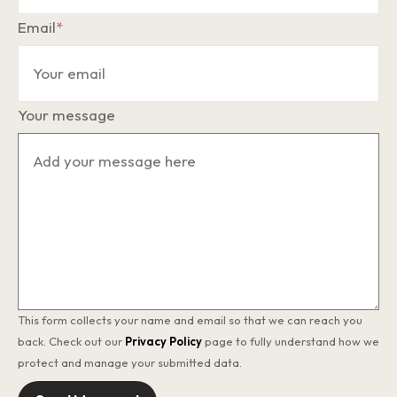
Email
*
Your message
This form collects your name and email so that we can reach you
back. Check out our
Privacy Policy
page to fully understand how we
protect and manage your submitted data.