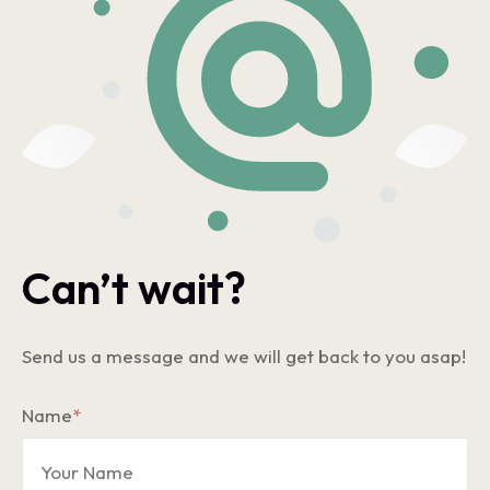
Can’t wait?
Send us a message and we will get back to you asap!
Name
*