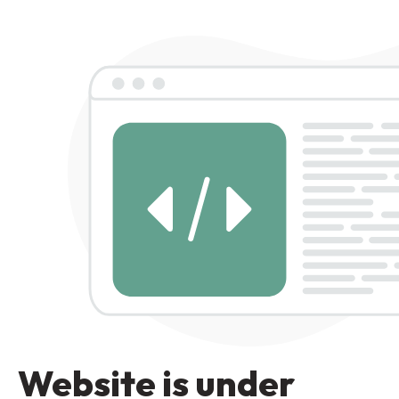
Website is under