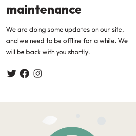
maintenance
We are doing some updates on our site,
and we need to be offline for a while. We
will be back with you shortly!