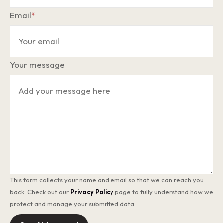
Email
*
Your message
This form collects your name and email so that we can reach you
back. Check out our
Privacy Policy
page to fully understand how we
protect and manage your submitted data.