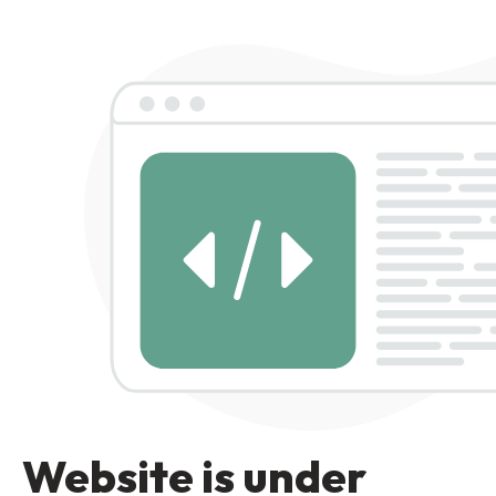
Website is under