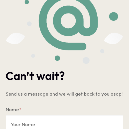
Can’t wait?
Send us a message and we will get back to you asap!
Name
*